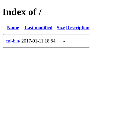
Index of /
Name
Last modified
Size
Description
cgi-bin/
2017-01-11 18:54
-